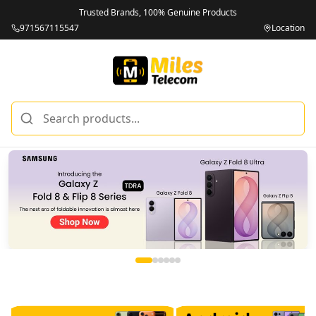
Trusted Brands, 100% Genuine Products
971567115547
Location
Miles Telecom | iPhones, Android Phones, Tablets & Macbo