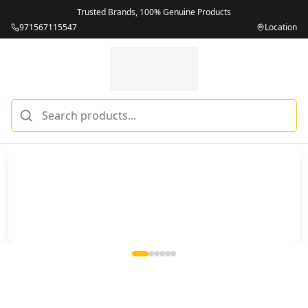
Trusted Brands, 100% Genuine Products
971567115547
Location
Miles Telecom | iPhones, Android Phones, Tablets & Macbo