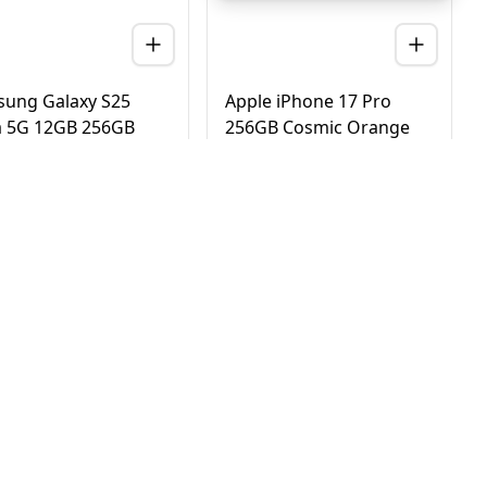
ung Galaxy S25
Apple iPhone 17 Pro
a 5G 12GB 256GB
256GB Cosmic Orange
nium Black – UAE
5G Dual eSIM - UAE
ion (TDRA)
Version (TDRA)
D
2,780
AED
4,170
3,450
4,750
 Day Delivery in Dubai
Same Day Delivery in Dubai