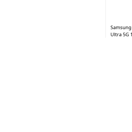
Samsung 
Ultra 5G
Black UAE
AED
3,2
Same Day D