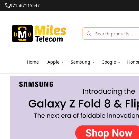
971567115547
Home
Apple
Samsung
Google
Hono
Miles Telecom | iPhones, Android Phones, Tablets & Macbo