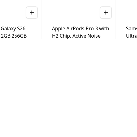
Galaxy S26
Apple AirPods Pro 3 with
Sams
 12GB 256GB
H2 Chip, Active Noise
Ultr
 Version (TDRA)
Cancellation, Heart Rate
Tita
& Hearing Features, Live
Vers
Translation, High-Fidelity
20
AED
780
AE
4,500
950
Sound, USB-C
elivery in Dubai
Same Day Delivery in Dubai
Same