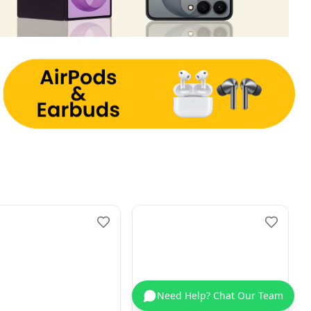
Need Help? Chat Our Team