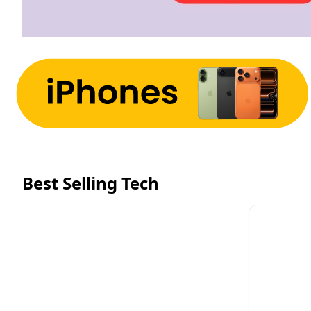
Best Selling Tech