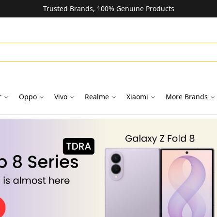
Trusted Brands, 100% Genuine Products
r
Oppo
Vivo
Realme
Xiaomi
More Brands
oks in Dubai