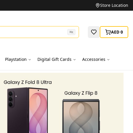
Unbeatable Prices on Top Brands
Store Location
AED 0
⌘
K
Playstation
Digital Gift Cards
Accessories