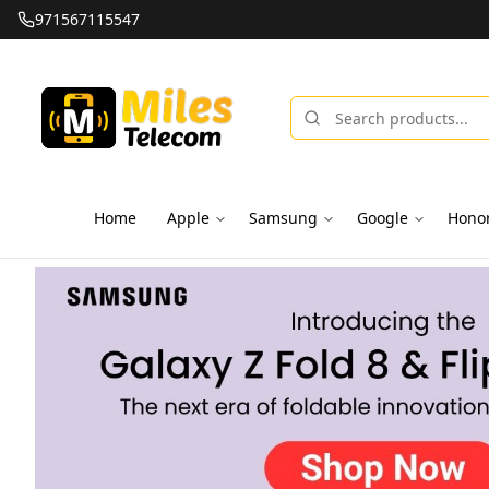
971567115547
Home
Apple
Samsung
Google
Hono
Miles Telecom | iPhones, Android Phones, Tablets & Macbo