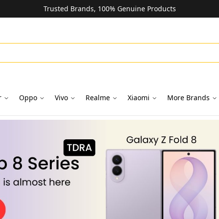
Trusted Brands, 100% Genuine Products
r
Oppo
Vivo
Realme
Xiaomi
More Brands
oks in Dubai