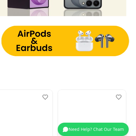
Need Help? Chat Our Team