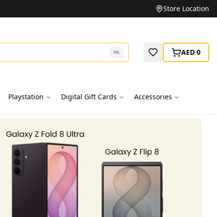
Unbeatable Prices on Top Brands
Store Location
AED 0
⌘
K
Playstation
Digital Gift Cards
Accessories