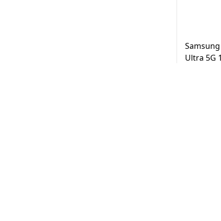
Samsung 
Ultra 5G
Black UAE
AED
3,2
Same Day D