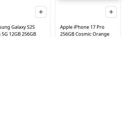
ung Galaxy S25
Apple iPhone 17 Pro
a 5G 12GB 256GB
256GB Cosmic Orange
nium Black – UAE
5G Dual eSIM - UAE
ion (TDRA)
Version (TDRA)
D
2,780
AED
4,170
3,450
4,750
 Day Delivery in Dubai
Same Day Delivery in Dubai