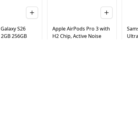
Galaxy S26
Apple AirPods Pro 3 with
Sams
 12GB 256GB
H2 Chip, Active Noise
Ultr
 Version (TDRA)
Cancellation, Heart Rate
Tita
& Hearing Features, Live
Vers
Translation, High-Fidelity
20
AED
780
AE
4,500
950
Sound, USB-C
elivery in Dubai
Same Day Delivery in Dubai
Same