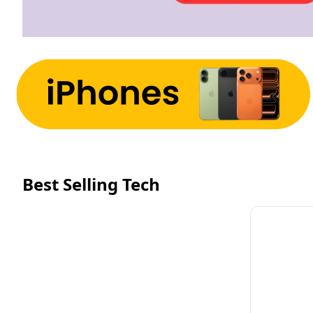
Best Selling Tech