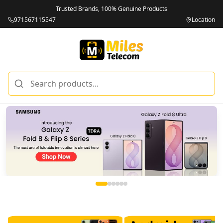
Trusted Brands, 100% Genuine Products
971567115547
Location
Miles Telecom | iPhones, Android Phones, Tablets & Macbo