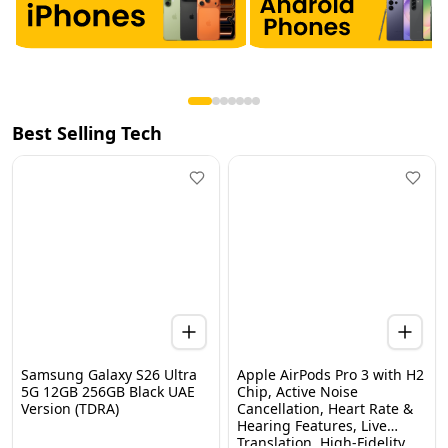
Best Selling Tech
Samsung Galaxy S26 Ultra
Apple AirPods Pro 3 with H2
5G 12GB 256GB Black UAE
Chip, Active Noise
Version (TDRA)
Cancellation, Heart Rate &
Hearing Features, Live
Home
Categories
Wishlist
WhatsApp
Cart
Translation, High-Fidelity