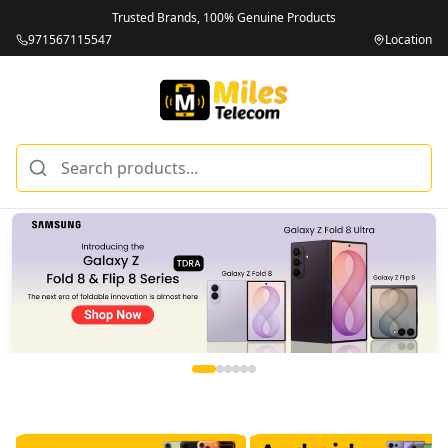
Trusted Brands, 100% Genuine Products
971567115547
Location
Miles Telecom | iPhones, Android Phones, Tablets & Macbo