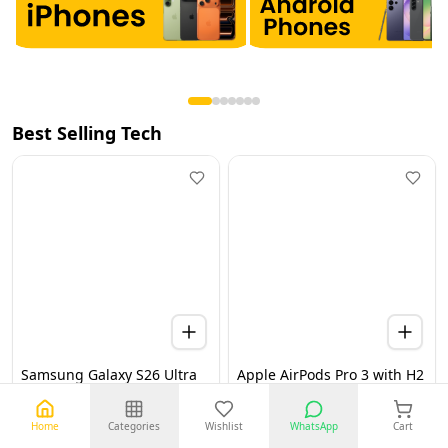
Best Selling Tech
Samsung Galaxy S26 Ultra
Apple AirPods Pro 3 with H2
5G 12GB 256GB Black UAE
Chip, Active Noise
Version (TDRA)
Cancellation, Heart Rate &
Hearing Features, Live
Home
Categories
Wishlist
WhatsApp
Cart
Translation, High-Fidelity