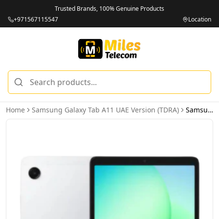
Trusted Brands, 100% Genuine Products
+971567115547
Location
Home
Samsung Galaxy Tab A11 UAE Version (TDRA)
Samsung Galaxy Tab A11 LTE 8GB 128GB Silver - UAE Version (TDRA)