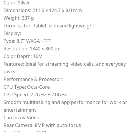
Color: Silver
Dimensions: 211.0 x 124.7 x 8.0 mm
Weight: 337 g
Form Factor: Tablet, slim and lightweight
Display:
Type: 8.7" WXGA+ TFT
Resolution: 1340 × 800 px
Color Depth: 16M
Features: Ideal for streaming, video calls, and everyday
tasks
Performance & Processor:
CPU Type: Octa-Core
CPU Speed: 2.2GHz + 2.0GHz
Smooth multitasking and app performance for work or
entertainment
Camera & Video:
Rear Camera: 8MP with auto-focus