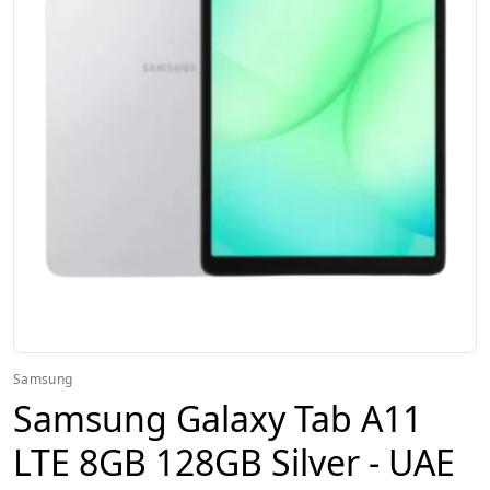
Samsung
Samsung Galaxy Tab A11
LTE 8GB 128GB Silver - UAE