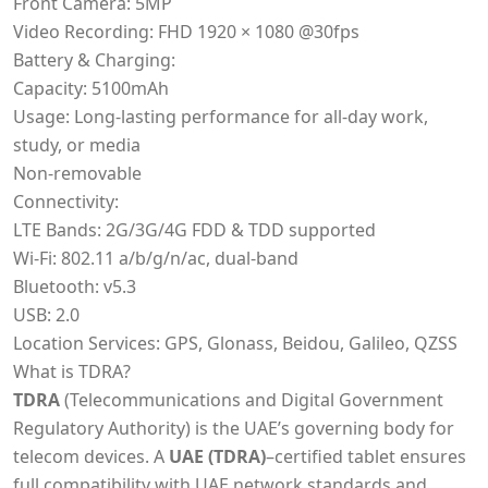
Front Camera: 5MP
Video Recording: FHD 1920 × 1080 @30fps
Battery & Charging:
Capacity: 5100mAh
Usage: Long-lasting performance for all-day work,
study, or media
Non-removable
Connectivity:
LTE Bands: 2G/3G/4G FDD & TDD supported
Wi-Fi: 802.11 a/b/g/n/ac, dual-band
Bluetooth: v5.3
USB: 2.0
Location Services: GPS, Glonass, Beidou, Galileo, QZSS
What is TDRA?
TDRA
(Telecommunications and Digital Government
Regulatory Authority) is the UAE’s governing body for
telecom devices. A
UAE (TDRA)
–certified tablet ensures
full compatibility with UAE network standards and