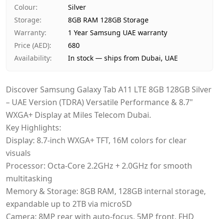
Payment
Cash on Delivery
Colour
:
Silver
Storage
:
8GB RAM 128GB Storage
Warranty
:
1 Year Samsung UAE warranty
Price (AED)
:
680
Availability
:
In stock — ships from Dubai, UAE
Discover Samsung Galaxy Tab A11 LTE 8GB 128GB Silver
– UAE Version (TDRA) Versatile Performance & 8.7"
WXGA+ Display at Miles Telecom Dubai.
Key Highlights:
Display: 8.7-inch WXGA+ TFT, 16M colors for clear
visuals
Processor: Octa-Core 2.2GHz + 2.0GHz for smooth
multitasking
Memory & Storage: 8GB RAM, 128GB internal storage,
expandable up to 2TB via microSD
Camera: 8MP rear with auto-focus, 5MP front, FHD