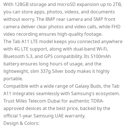
With 128GB storage and microSD expansion up to 2TB,
you can store apps, photos, videos, and documents
without worry. The 8MP rear camera and 5MP front
camera deliver clear photos and video calls, while FHD
video recording ensures high-quality footage.
The Tab A11 LTE model keeps you connected anywhere
with 4G LTE support, along with dual-band Wi-Fi,
Bluetooth 5.3, and GPS compatibility. Its 5100mAh
battery ensures long hours of usage, and the
lightweight, slim 337g Silver body makes it highly
portable.
Compatible with a wide range of Galaxy Buds, the Tab
A11 integrates seamlessly with Samsung’s ecosystem.
Trust Miles Telecom Dubai for authentic TDRA-
approved devices at the best price, backed by the
official 1-year Samsung UAE warranty.
Design & Colors: