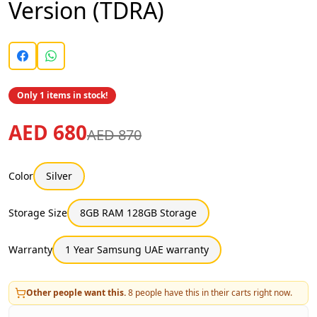
Version (TDRA)
Only 1 items in stock!
AED 680
AED 870
Color
Silver
Storage Size
8GB RAM 128GB Storage
Warranty
1 Year Samsung UAE warranty
Other people want this.
8
people have this in their carts right now.