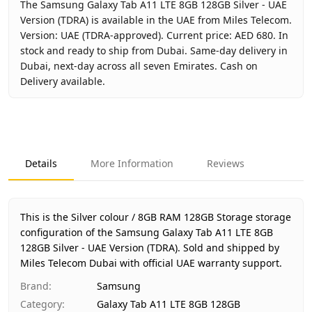
The Samsung Galaxy Tab A11 LTE 8GB 128GB Silver - UAE
Version (TDRA) is available in the UAE from Miles Telecom.
Version: UAE (TDRA-approved). Current price: AED 680. In
stock and ready to ship from Dubai. Same-day delivery in
Dubai, next-day across all seven Emirates. Cash on
Delivery available.
Key facts about
Samsung Galaxy Tab A11 LTE 8GB 128GB Si
Brand
Samsung
Product Type
Galaxy Tab A11 LTE 8GB 128GB
Details
More Information
Reviews
Color
Silver
Storage
8GB RAM 128GB Storage
Region
UAE (TDRA-approved)
This is the Silver colour / 8GB RAM 128GB Storage storage
Warranty
1 Year Samsung UAE warranty
configuration of the Samsung Galaxy Tab A11 LTE 8GB
128GB Silver - UAE Version (TDRA).
Price
AED 680
Sold and shipped by
Miles Telecom Dubai with official UAE warranty support.
Availability
In stock
Ships from
Dubai, United Arab Emirates
Brand
:
Samsung
Delivery time
Same-day Dubai, 1–2 days UAE-wi
Category
:
Galaxy Tab A11 LTE 8GB 128GB