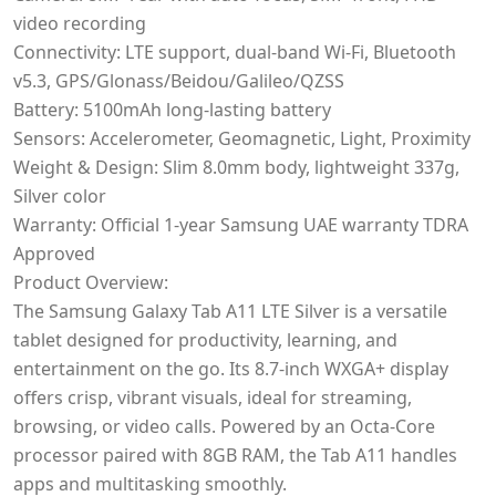
video recording
Connectivity: LTE support, dual-band Wi-Fi, Bluetooth
v5.3, GPS/Glonass/Beidou/Galileo/QZSS
Battery: 5100mAh long-lasting battery
Sensors: Accelerometer, Geomagnetic, Light, Proximity
Weight & Design: Slim 8.0mm body, lightweight 337g,
Silver color
Warranty: Official 1-year Samsung UAE warranty TDRA
Approved
Product Overview:
The Samsung Galaxy Tab A11 LTE Silver is a versatile
tablet designed for productivity, learning, and
entertainment on the go. Its 8.7-inch WXGA+ display
offers crisp, vibrant visuals, ideal for streaming,
browsing, or video calls. Powered by an Octa-Core
processor paired with 8GB RAM, the Tab A11 handles
apps and multitasking smoothly.