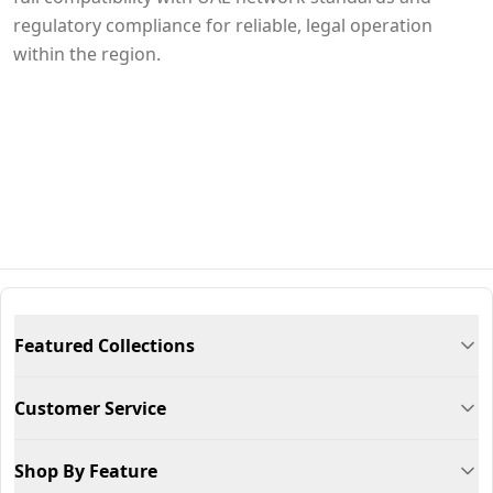
regulatory compliance for reliable, legal operation
within the region.
Featured Collections
Customer Service
Shop By Feature