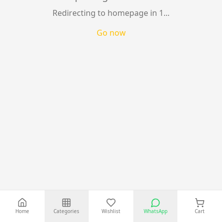
Best Selling Tech