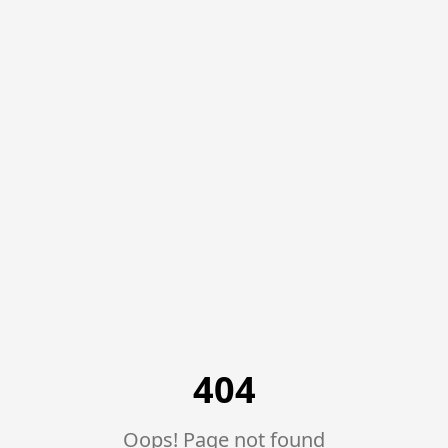
Trusted Brands, 100% Genuine Products
971567115547
Location
Miles Telecom | iPhones, Android Phones, Tablets & Macbo