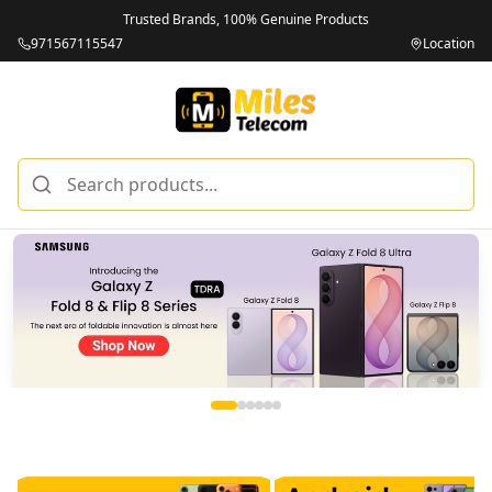
Trusted Brands, 100% Genuine Products
971567115547
Location
Miles Telecom | iPhones, Android Phones, Tablets & Macbo