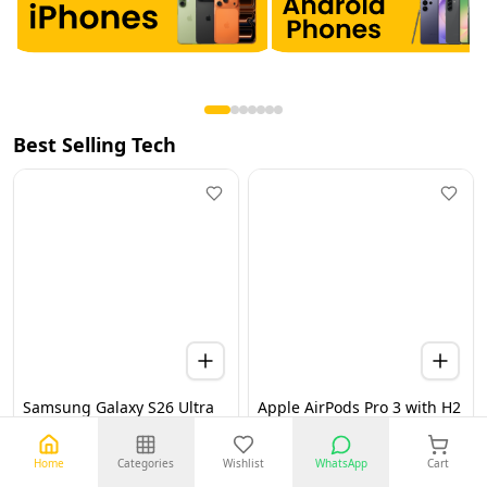
Best Selling Tech
Samsung Galaxy S26 Ultra
Apple AirPods Pro 3 with H2
5G 12GB 256GB Black UAE
Chip, Active Noise
Version (TDRA)
Cancellation, Heart Rate &
Hearing Features, Live
Home
Categories
Wishlist
WhatsApp
Cart
Translation, High-Fidelity