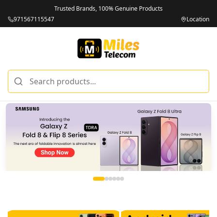
Trusted Brands, 100% Genuine Products
971567115547
Location
Miles Telecom | iPhones, Android Phones, Tablets & Macbo