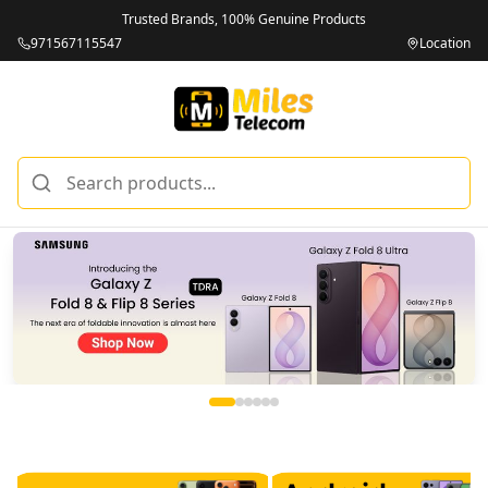
Trusted Brands, 100% Genuine Products
971567115547
Location
Miles Telecom | iPhones, Android Phones, Tablets & Macbo