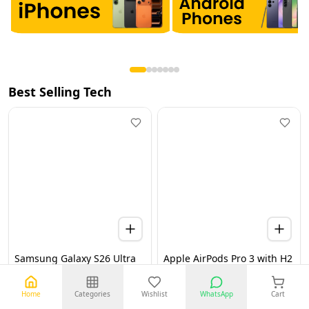
Best Selling Tech
Samsung Galaxy S26 Ultra
Apple AirPods Pro 3 with H2
5G 12GB 256GB Black UAE
Chip, Active Noise
Version (TDRA)
Cancellation, Heart Rate &
Hearing Features, Live
Home
Categories
Wishlist
WhatsApp
Cart
Translation, High-Fidelity